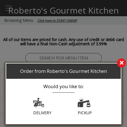
Roberto's Gourmet Kitchen
Browsing Menu
Click here to START ORDER
All of our items are priced for cash. Any use of credit or debit card
will have a final Non-Cash adjustment of 3.99%
×
Order from Roberto's Gourmet Kitchen
INDIVIDUAL MEAL SELECTIONS
Would you like to:
APPETIZERS (STARTERS)
GOURMET PASTAS
DELIVERY
PICKUP
BREAKFAST PLATTERS