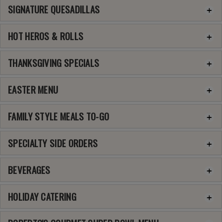
SIGNATURE QUESADILLAS
HOT HEROS & ROLLS
THANKSGIVING SPECIALS
EASTER MENU
FAMILY STYLE MEALS TO-GO
SPECIALTY SIDE ORDERS
BEVERAGES
HOLIDAY CATERING