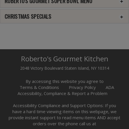
ROBERTO'S GOURMET SUPER BOWL MENU
CHRISTMAS SPECIALS
Roberto's Gourmet Kitchen
2048 Victory Boulevard Staten Island, NY 10314
By accessing this website you agree to
Terms & Conditions
Privacy Policy
ADA
Accessibility, Compliance & Report a Problem
Accessibility Compliance and Support Options: If you
have a hard time viewing items on this webpage, we
provide instant support to read menu items AND accept
orders over the phone call us at